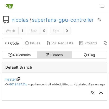
nicolas
/
superfans-gpu-controller
1
0
0
Watch
Star
Fork
Issues
Pull Requests
Projects
Code
43
Commits
1
Branch
1
Tag
Default Branch
master
601943451c
 · 
cpu fan controll added, fitted to chassie
 · Updated 