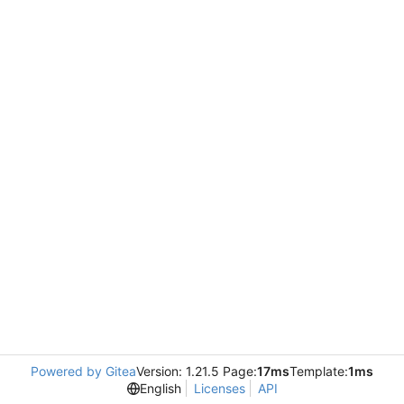
Powered by Gitea
Version: 1.21.5 Page:
17ms
Template:
1ms
English
Licenses
API