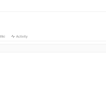
Wiki
Activity