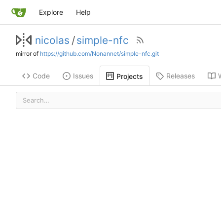
Explore
Help
nicolas
/
simple-nfc
mirror of
https://github.com/Nonannet/simple-nfc.git
Code
Issues
Releases
Projects