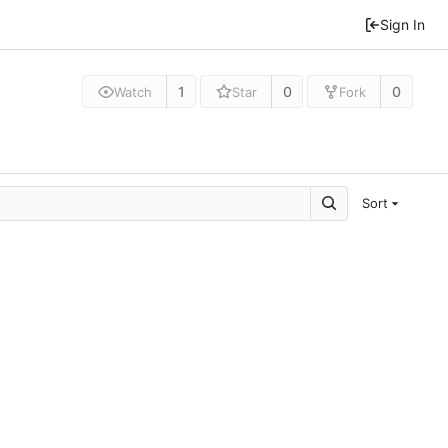
Sign In
1
0
0
Watch
Star
Fork
Sort