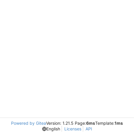
Powered by Gitea
Version: 1.21.5 Page:
6ms
Template:
1ms
English
Licenses
API