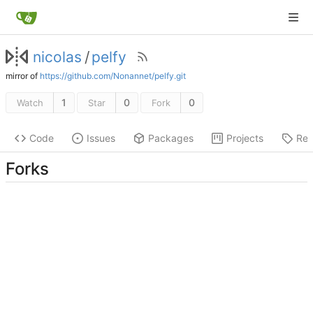
nicolas
/
pelfy
mirror of
https://github.com/Nonannet/pelfy.git
1
0
0
Watch
Star
Fork
Code
Issues
Packages
Projects
Rel
Forks