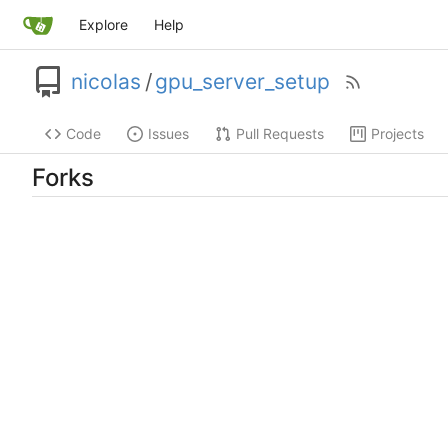
Explore
Help
nicolas
/
gpu_server_setup
Code
Issues
Pull Requests
Projects
Forks