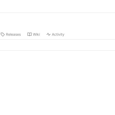
Releases
Wiki
Activity