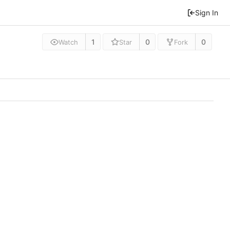
Sign In
1
0
0
Watch
Star
Fork