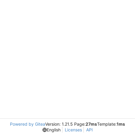
Powered by Gitea
Version: 1.21.5 Page:
27ms
Template:
1ms
English
Licenses
API