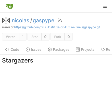
nicolas
/
gaspype
mirror of
https://github.com/DLR-Institute-of-Future-Fuels/gaspype.git
1
0
0
Watch
Star
Fork
Code
Issues
Packages
Projects
Rel
Stargazers