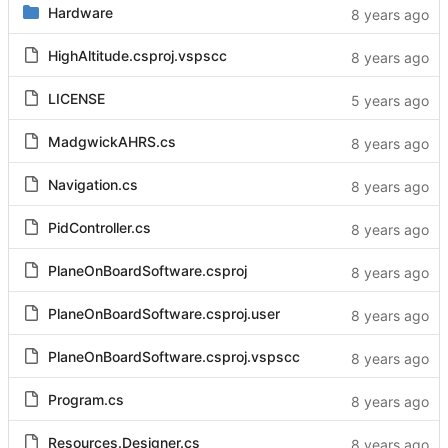
Hardware
HighAltitude.csproj.vspscc
LICENSE
MadgwickAHRS.cs
Navigation.cs
PidController.cs
PlaneOnBoardSoftware.csproj
PlaneOnBoardSoftware.csproj.user
PlaneOnBoardSoftware.csproj.vspscc
Program.cs
Resources.Designer.cs