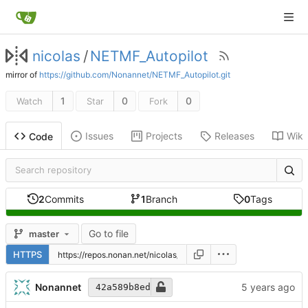
nicolas
/
NETMF_Autopilot
mirror of
https://github.com/Nonannet/NETMF_Autopilot.git
1
0
0
Watch
Star
Fork
Issues
Projects
Releases
Wiki
Code
2
Commits
1
Branch
0
Tags
Go to file
master
HTTPS
Nonannet
42a589b8ed