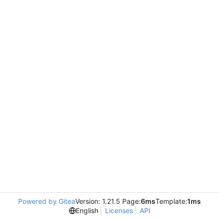
Powered by Gitea
Version: 1.21.5 Page:
6ms
Template:
1ms
English
Licenses
API