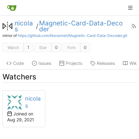
nicola
Magnetic-Card-Data-Deco
/
s
der
mirror of
https://github.com/Nonannet/Magnetic-Card-Data-Decoder.git
1
0
0
Watch
Star
Fork
Code
Issues
Projects
Releases
Wiki
Watchers
nicola
s
Joined on