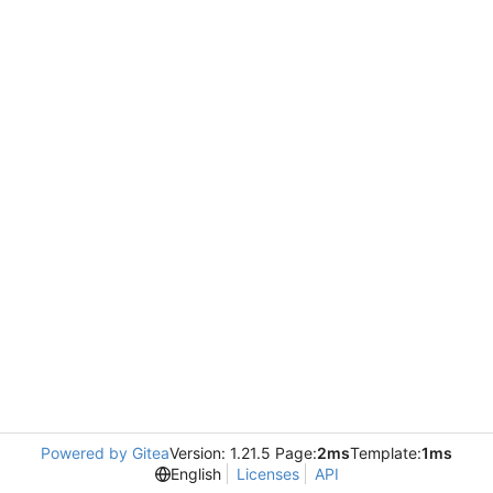
Powered by Gitea
Version: 1.21.5 Page:
2ms
Template:
1ms
English
Licenses
API