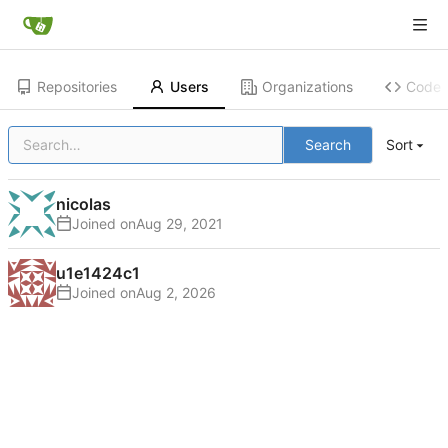
Repositories
Users
Organizations
Code
Search
Sort
nicolas
Joined on
u1e1424c1
Joined on