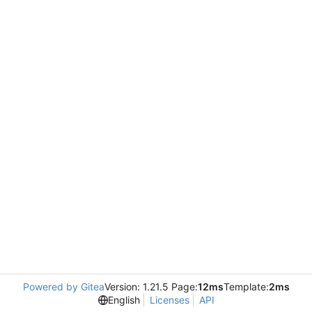
Powered by Gitea
Version: 1.21.5 Page:
12ms
Template:
2ms
English
Licenses
API