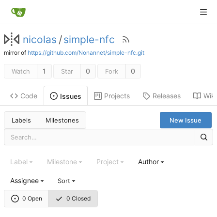
nicolas
/
simple-nfc
mirror of
https://github.com/Nonannet/simple-nfc.git
1
0
0
Watch
Star
Fork
Code
Projects
Releases
Wiki
Issues
Labels
Milestones
New Issue
Label
Milestone
Project
Author
Assignee
Sort
0 Open
0 Closed