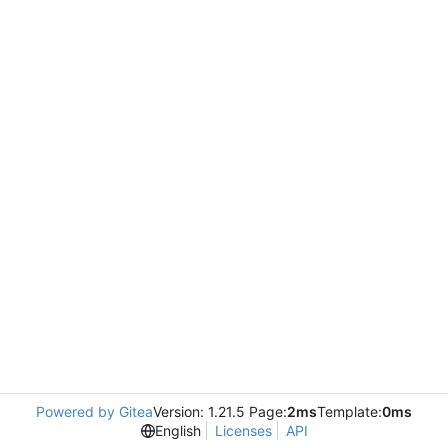
Powered by Gitea
Version: 1.21.5 Page:
2ms
Template:
0ms
English
Licenses
API