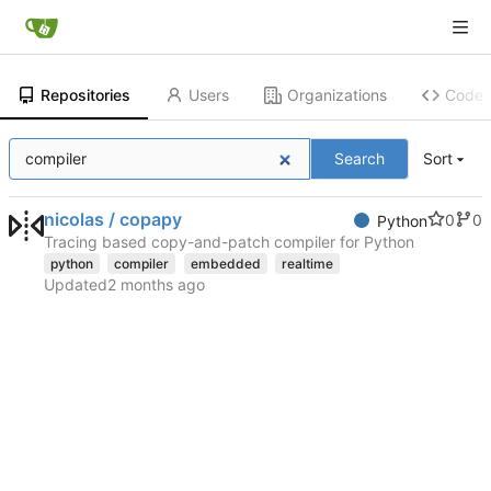
Repositories
Users
Organizations
Code
Search
Sort
nicolas / copapy
0
0
Python
Tracing based copy-and-patch compiler for Python
python
compiler
embedded
realtime
Updated